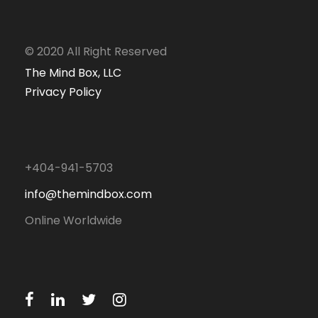
© 2020 All Right Reserved
The Mind Box, LLC
Privacy Policy
+404-941-5703
info@themindbox.com
Online Worldwide