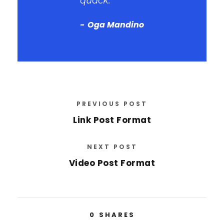
quack.
Oga Mandino
PREVIOUS POST
Link Post Format
NEXT POST
Video Post Format
0
SHARES