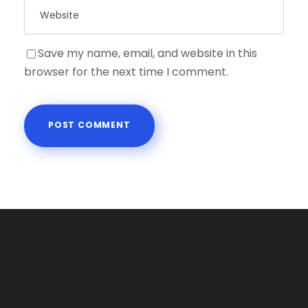
Save my name, email, and website in this
browser for the next time I comment.