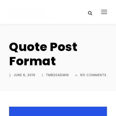
Quote Post
Format
JUNE 6, 2016
TMB20ADMIN
NO COMMENTS