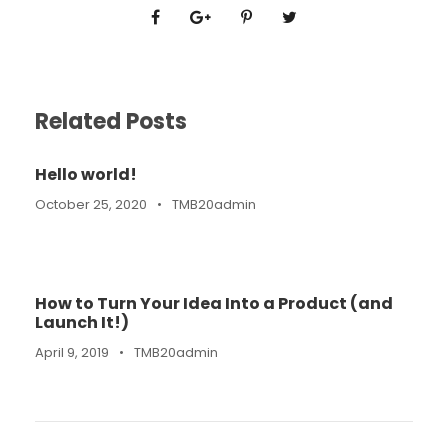
Related Posts
Hello world!
October 25, 2020
•
TMB20admin
How to Turn Your Idea Into a Product (and
Launch It!)
April 9, 2019
•
TMB20admin