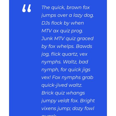
“
The quick, brown fox
jumps over a lazy dog.
DJs flock by when
MTV ax quiz prog.
Junk MTV quiz graced
by fox whelps. Bawds
jog, flick quartz, vex
nymphs. Waltz, bad
nymph, for quick jigs
vex! Fox nymphs grab
quick-jived waltz.
Brick quiz whangs
jumpy veldt fox. Bright
vixens jump; dozy fowl