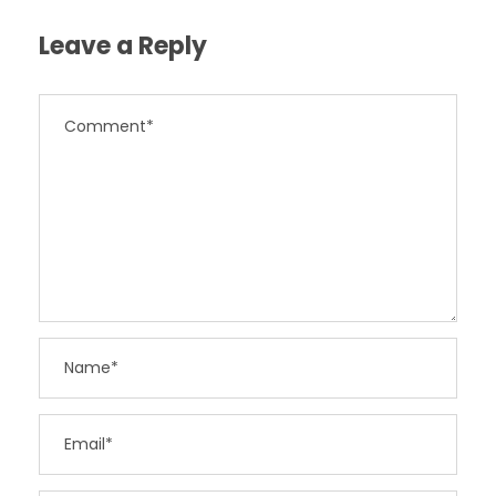
Leave a Reply