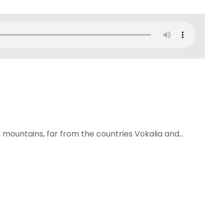
 mountains, far from the countries Vokalia and...