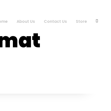
ome
About Us
Contact Us
Store
rmat