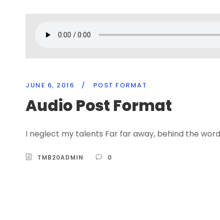
JUNE 6, 2016
/
POST FORMAT
Audio Post Format
I neglect my talents Far far away, behind the word
TMB20ADMIN
0