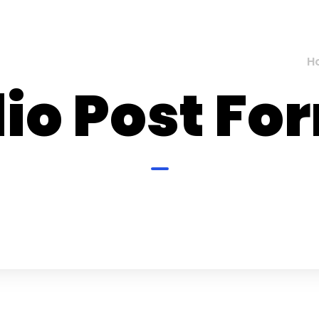
H
io Post Fo