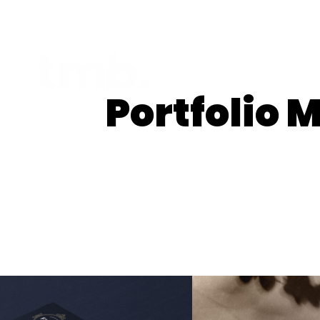
Portfolio 