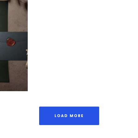
Stamp
aging
LOAD MORE