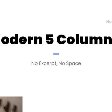
H
Modern 5 Colum
No Excerpt, No Space