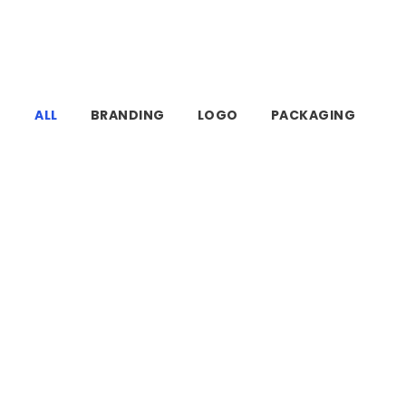
ALL
BRANDING
LOGO
PACKAGING