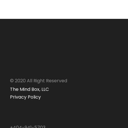
Business Card Mockup
Identity
/
Packaging
© 2020 All Right Reserved
The Mind Box, LLC
Privacy Policy
+404-941-5703