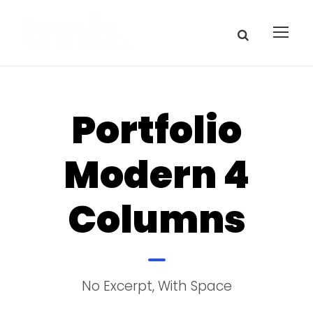
Portfolio
Modern 4
Columns
No Excerpt, With Space