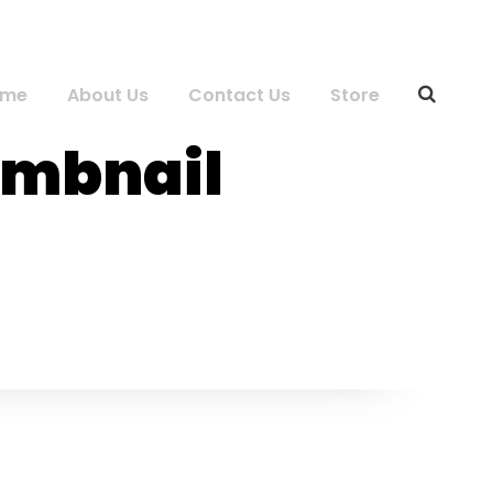
ome
About Us
Contact Us
Store
humbnail