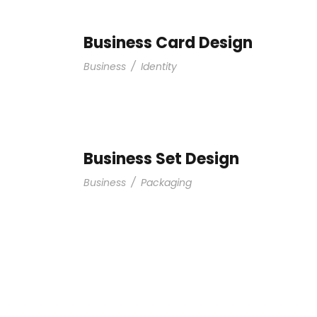
Business Card Design
Business
/
Identity
Business Set Design
Business
/
Packaging