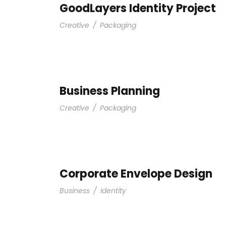
GoodLayers Identity Project
Creative
/
Packaging
Business Planning
Creative
/
Packaging
Corporate Envelope Design
Business
/
Identity