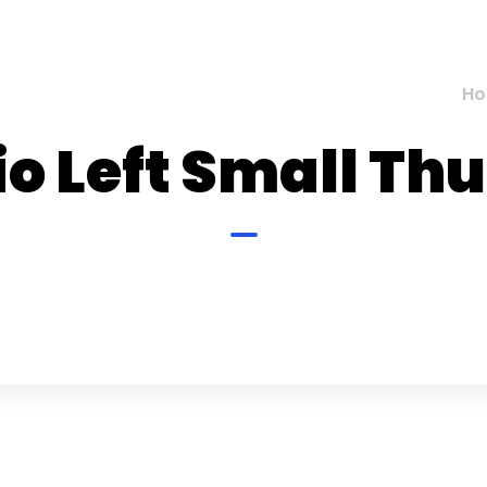
H
io Left Small T