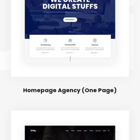
Uni
Homepage Agency (One Page)