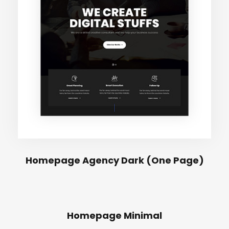
Homepage Agency Dark (One Page)
Homepage Minimal