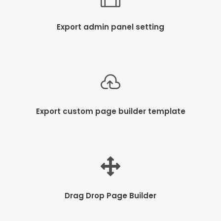
Export admin panel setting
Export custom page builder template
Drag Drop Page Builder