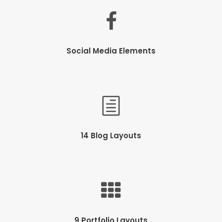
Social Media Elements
14 Blog Layouts
9 Portfolio Layouts