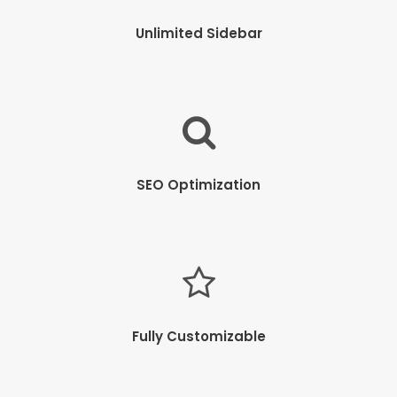
Unlimited Sidebar
SEO Optimization
Fully Customizable