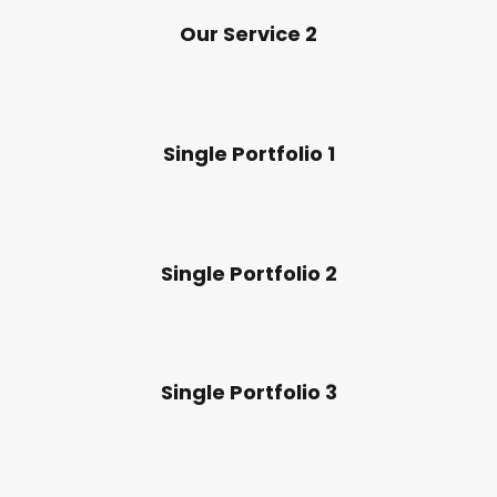
Our Service 2
Single Portfolio 1
Single Portfolio 2
Single Portfolio 3