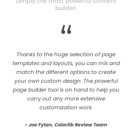
Simply the most powerful content
builder.
“
Thanks to the huge selection of page
templates and layouts, you can mix and
match the different options to create
your own custom design. The powerful
page builder tool is on hand to help you
carry out any more extensive
customization work.
Joe Fylan, Colorlib Review Team