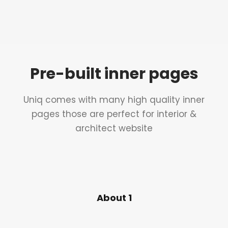
Pre-built inner pages
Uniq comes with many high quality inner
pages those are perfect for interior &
architect website
About 1