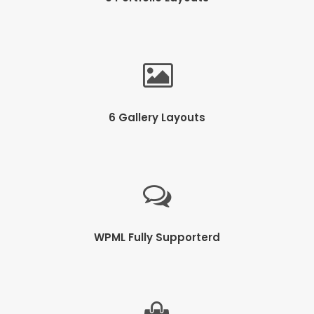
6 Gallery Layouts
WPML Fully Supporterd