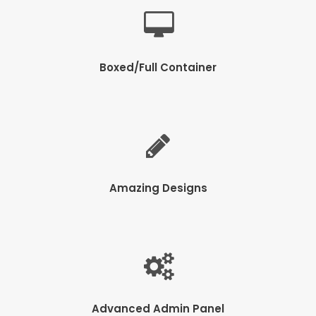
Boxed/Full Container
Amazing Designs
Advanced Admin Panel