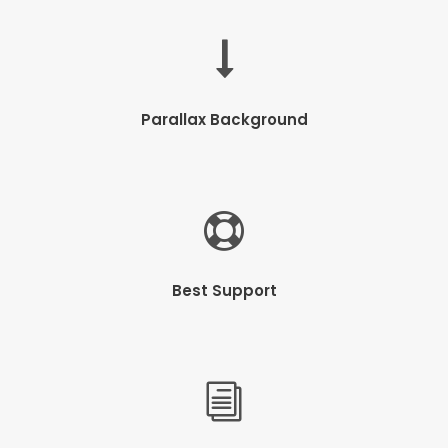
Parallax Background
Best Support