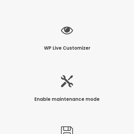
WP Live Customizer
Enable maintenance mode