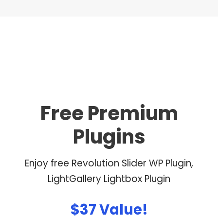
Free Premium
Plugins
Enjoy free Revolution Slider WP Plugin,
LightGallery Lightbox Plugin
$37 Value!