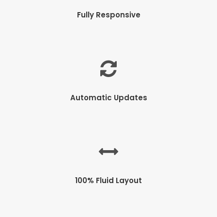
Fully Responsive
Automatic Updates
100% Fluid Layout