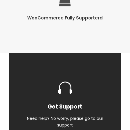
WooCommerce Fully Supporterd
Get Support
Need help? No worry, please go to our
support