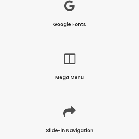
Google Fonts
Mega Menu
Slide-in Navigation