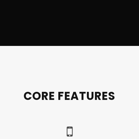
CORE FEATURES