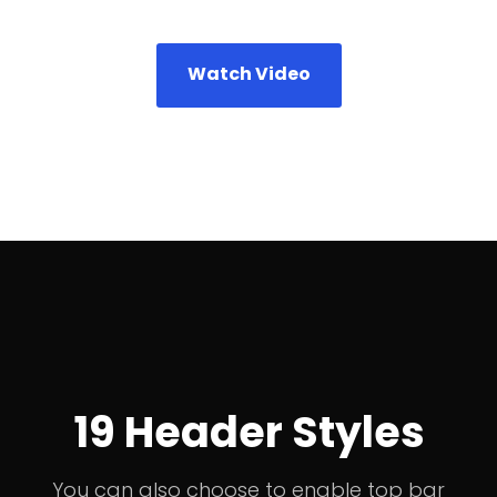
Watch Video
19 Header Styles
You can also choose to enable top bar