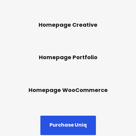
Homepage Creative
Homepage Portfolio
Homepage WooCommerce
Purchase Uniq