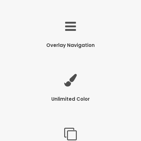
Overlay Navigation
Unlimited Color