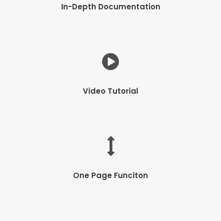
In-Depth Documentation
Video Tutorial
One Page Funciton