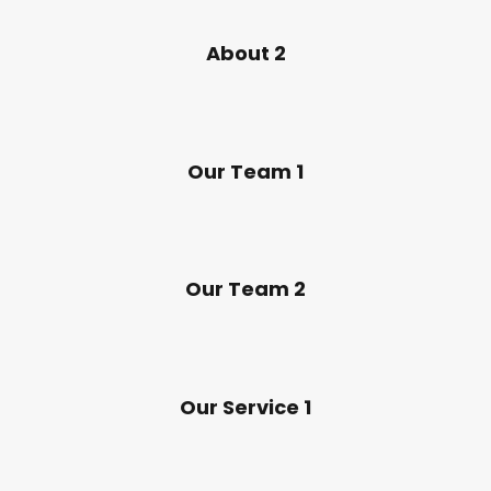
About 2
Our Team 1
Our Team 2
Our Service 1