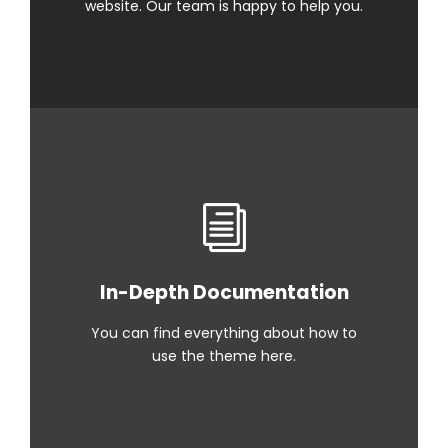
website. Our team is happy to help you.
In-Depth Documentation
You can find everything about how to
use the theme here.