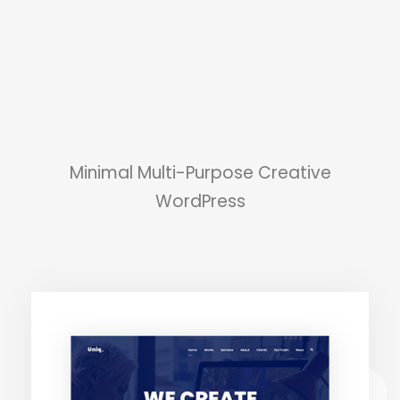
Minimal Multi-Purpose Creative
WordPress