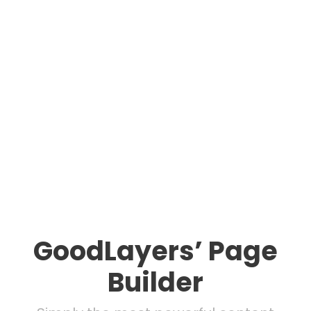
GoodLayers’ Page
Builder