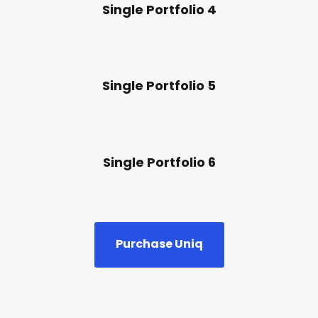
Single Portfolio 4
Single Portfolio 5
Single Portfolio 6
Purchase Uniq