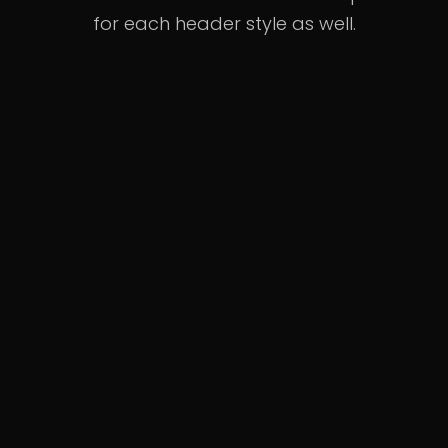
for each header style as well.